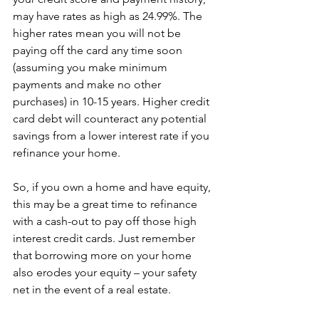
may have rates as high as 24.99%. The 
higher rates mean you will not be 
paying off the card any time soon 
(assuming you make minimum 
payments and make no other 
purchases) in 10-15 years. Higher credit 
card debt will counteract any potential 
savings from a lower interest rate if you 
refinance your home.
So, if you own a home and have equity, 
this may be a great time to refinance 
with a cash-out to pay off those high 
interest credit cards. Just remember 
that borrowing more on your home 
also erodes your equity – your safety 
net in the event of a real estate.