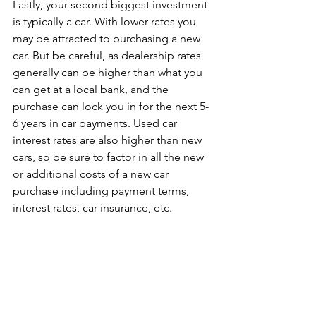
Lastly, your second biggest investment 
is typically a car. With lower rates you 
may be attracted to purchasing a new 
car. But be careful, as dealership rates 
generally can be higher than what you 
can get at a local bank, and the 
purchase can lock you in for the next 5-
6 years in car payments. Used car 
interest rates are also higher than new 
cars, so be sure to factor in all the new 
or additional costs of a new car 
purchase including payment terms, 
interest rates, car insurance, etc.