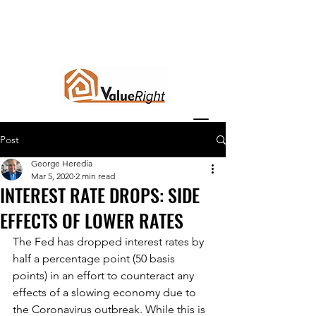
Post
George Heredia
Mar 5, 2020
2 min read
INTEREST RATE DROPS: SIDE
EFFECTS OF LOWER RATES
The Fed has dropped interest rates by 
half a percentage point (50 basis 
points) in an effort to counteract any 
effects of a slowing economy due to 
the Coronavirus outbreak. While this is 