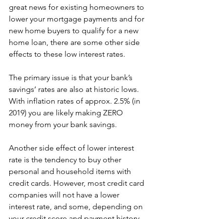
great news for existing homeowners to 
lower your mortgage payments and for 
new home buyers to qualify for a new 
home loan, there are some other side 
effects to these low interest rates.
The primary issue is that your bank’s 
savings’ rates are also at historic lows. 
With inflation rates of approx. 2.5% (in 
2019) you are likely making ZERO 
money from your bank savings.
Another side effect of lower interest 
rate is the tendency to buy other 
personal and household items with 
credit cards. However, most credit card 
companies will not have a lower 
interest rate, and some, depending on 
your credit score and payment history, 