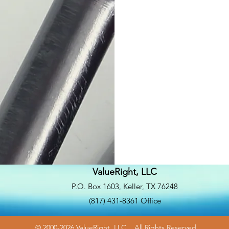
ValueRight, LLC
P.O. Box 1603, Keller, TX 76248
(817) 431-8361 Office
© 2000-2026 ValueRight, LLC. All Rights Reserved.