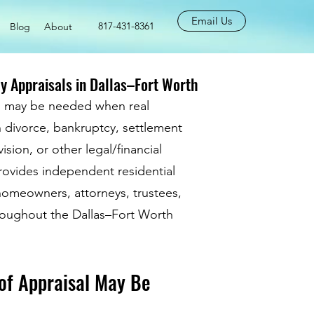
Email Us
817-431-8361
Blog
About
y Appraisals in Dallas–Fort Worth
al may be needed when real
n divorce, bankruptcy, settlement
ision, or other legal/financial
rovides independent residential
 homeowners, attorneys, trustees,
hroughout the Dallas–Fort Worth
of Appraisal May Be