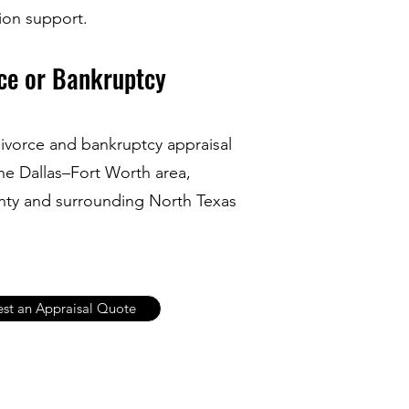
tion support.
ce or Bankruptcy
ivorce and bankruptcy appraisal
he Dallas–Fort Worth area,
unty and surrounding North Texas
st an Appraisal Quote