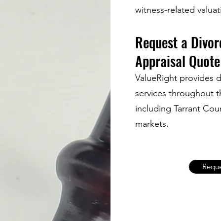
witness-related valua
Request a Divor
Appraisal Quote
ValueRight provides d
services throughout t
including Tarrant Co
markets.
Reque