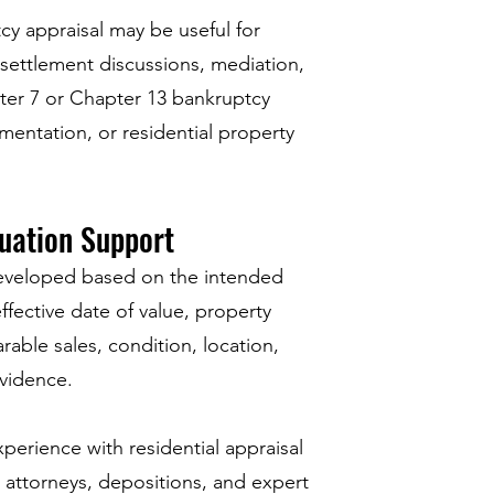
cy appraisal may be useful for
, settlement discussions, mediation,
ter 7 or Chapter 13 bankruptcy
mentation, or residential property
uation Support
eveloped based on the intended
effective date of value, property
rable sales, condition, location,
vidence.
perience with residential appraisal
 attorneys, depositions, and expert