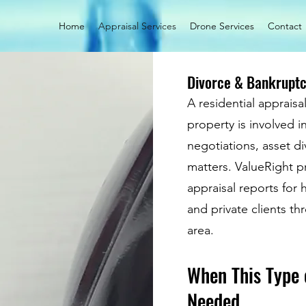
Home
Appraisal Services
Drone Services
Contact
Divorce & Bankruptc
A residential apprais
property is involved i
negotiations, asset div
matters. ValueRight p
appraisal reports for
and private clients t
area.
When This Type 
Needed