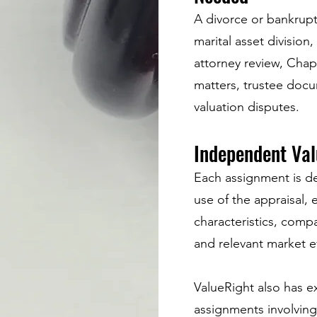
A divorce or bankrupt
marital asset division
attorney review, Chap
matters, trustee docu
valuation disputes.
Independent Val
Each assignment is d
use of the appraisal, 
characteristics, compa
and relevant market e
ValueRight also has ex
assignments involving