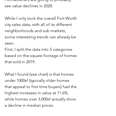
see value declines in 2020. 
While I only took the overall Fort Worth 
city sales data, with all of its different 
neighborhoods and sub markets, 
some interesting trends can already be 
seen. 
First, I split the data into 5 categories 
based on the square footage of homes 
that sold in 2019. 
What I found (see chart) is that homes 
under 1000sf (typically older homes 
that appeal to first time buyers) had the 
highest increases in value at 11.6%, 
while homes over 3,000sf actually show 
a decline in median prices. 