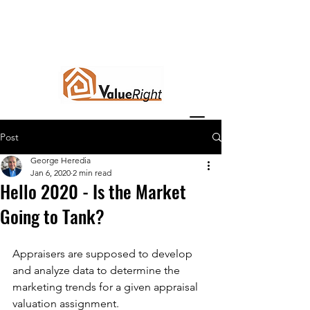
Post
George Heredia
Jan 6, 2020
2 min read
Hello 2020 - Is the Market
Going to Tank?
Appraisers are supposed to develop 
and analyze data to determine the 
marketing trends for a given appraisal 
valuation assignment. 