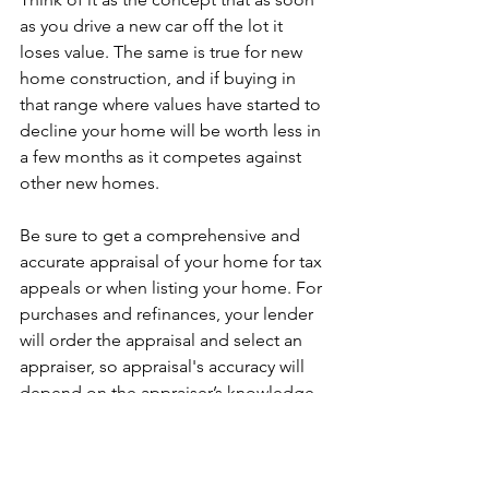
as you drive a new car off the lot it 
loses value. The same is true for new 
home construction, and if buying in 
that range where values have started to 
decline your home will be worth less in 
a few months as it competes against 
other new homes. 
Be sure to get a comprehensive and 
accurate appraisal of your home for tax 
appeals or when listing your home. For 
purchases and refinances, your lender 
will order the appraisal and select an 
appraiser, so appraisal's accuracy will 
depend on the appraiser’s knowledge, 
experience and thoroughness. 
Whatever the situation is, 2020 may be 