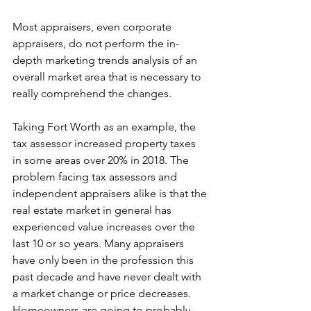
Most appraisers, even corporate 
appraisers, do not perform the in-
depth marketing trends analysis of an 
overall market area that is necessary to 
really comprehend the changes. 
Taking Fort Worth as an example, the 
tax assessor increased property taxes 
in some areas over 20% in 2018. The 
problem facing tax assessors and 
independent appraisers alike is that the 
real estate market in general has 
experienced value increases over the 
last 10 or so years. Many appraisers 
have only been in the profession this 
past decade and have never dealt with 
a market change or price decreases. 
Homeowners are going to probably 