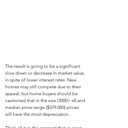
The result is going to be a significant 
slow down or decrease in market value, 
in spite of lower interest rates. New 
homes may still compete due to their 
appeal, but home buyers should be 
cautioned that in the size (3000+ sf) and 
median price range ($379,000) prices 
will have the most depreciation. 
Think of it as the concept that as soon 