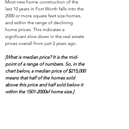
Most new home construction of the 
last 10 years in Fort Worth falls into the 
2000 or more square feet size homes, 
and within the range of declining 
home prices. This indicates a 
significant slow down in the real estate 
prices overall from just 2 years ago.
[What is median price? It is the mid-
point of a range of numbers. So, in the 
chart below, a median price of $215,000 
means that half of the homes sold 
above this price and half sold below it 
within the 1501-2000sf home size.]