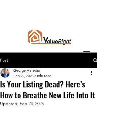
Post
George Heredia
Feb 22, 2025
3 min read
Is Your Listing Dead? Here’s
How to Breathe New Life Into It
Updated:
Feb 24, 2025