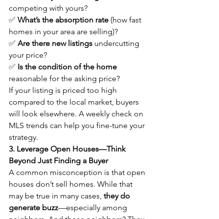
competing with yours?
✅ 
What’s the absorption rate
 (how fast 
homes in your area are selling)?
✅ 
Are there new listings
 undercutting 
your price?
✅ 
Is the condition of the home 
reasonable for the asking price?
If your listing is priced too high 
compared to the local market, buyers 
will look elsewhere. A weekly check on 
MLS trends can help you fine-tune your 
strategy.
3. Leverage Open Houses—Think 
Beyond Just Finding a Buyer
A common misconception is that open 
houses don’t sell homes. While that 
may be true in many cases, 
they do 
generate buzz
—especially among 