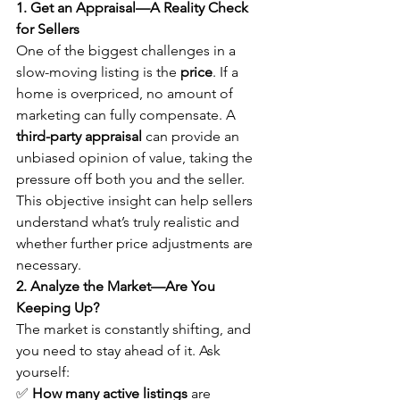
1. Get an Appraisal—A Reality Check 
for Sellers
One of the biggest challenges in a 
slow-moving listing is the 
price
. If a 
home is overpriced, no amount of 
marketing can fully compensate. A 
third-party appraisal
 can provide an 
unbiased opinion of value, taking the 
pressure off both you and the seller. 
This objective insight can help sellers 
understand what’s truly realistic and 
whether further price adjustments are 
necessary.
2. Analyze the Market—Are You 
Keeping Up?
The market is constantly shifting, and 
you need to stay ahead of it. Ask 
yourself:
✅ 
How many active listings
 are 