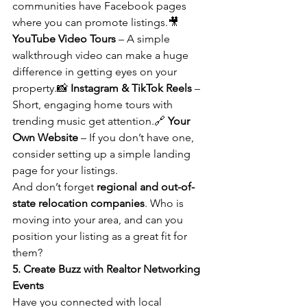
communities have Facebook pages 
where you can promote listings.🎥 
YouTube Video Tours
 – A simple 
walkthrough video can make a huge 
difference in getting eyes on your 
property.📸 
Instagram & TikTok Reels
 – 
Short, engaging home tours with 
trending music get attention.🔗 
Your 
Own Website
 – If you don’t have one, 
consider setting up a simple landing 
page for your listings.
And don’t forget 
regional and out-of-
state relocation companies
. Who is 
moving into your area, and can you 
position your listing as a great fit for 
them?
5. Create Buzz with Realtor Networking 
Events
Have you connected with local 