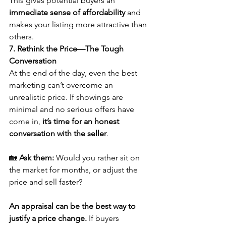
This gives potential buyers an 
immediate sense of affordability
 and 
makes your listing more attractive than 
others.
7. Rethink the Price—The Tough 
Conversation
At the end of the day, even the best 
marketing can’t overcome an 
unrealistic price. If showings are 
minimal and no serious offers have 
come in, 
it’s time for an honest 
conversation with the seller
.
🏡 
Ask them:
 Would you rather sit on 
the market for months, or adjust the 
price and sell faster?
An appraisal can be the best way to 
justify a price change.
 If buyers 