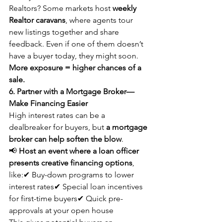
Realtors? Some markets host 
weekly 
Realtor caravans
, where agents tour 
new listings together and share 
feedback. Even if one of them doesn’t 
have a buyer today, they might soon. 
More exposure = higher chances of a 
sale.
6. Partner with a Mortgage Broker—
Make Financing Easier
High interest rates can be a 
dealbreaker for buyers, but 
a mortgage 
broker can help soften the blow
.
📢 
Host an event where a loan officer 
presents creative financing options
, 
like:✔ Buy-down programs to lower 
interest rates✔ Special loan incentives 
for first-time buyers✔ Quick pre-
approvals at your open house