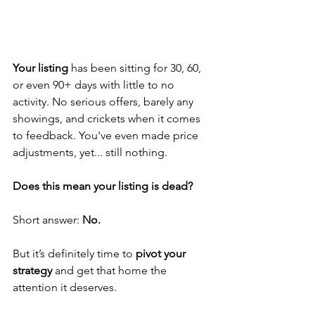
Your listing
 has been sitting for 30, 60, 
or even 90+ days with little to no 
activity. No serious offers, barely any 
showings, and crickets when it comes 
to feedback. You've even made price 
adjustments, yet... still nothing.
Does this mean your listing is dead?
Short answer: 
No.
But it’s definitely time to 
pivot your 
strategy
 and get that home the 
attention it deserves.