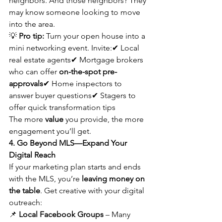
neighbors. And those neighbors? They 
may know someone looking to move 
into the area.
💡 
Pro tip:
 Turn your open house into a 
mini networking event. Invite:✔ Local 
real estate agents✔ Mortgage brokers 
who can offer 
on-the-spot pre-
approvals
✔ Home inspectors to 
answer buyer questions✔ Stagers to 
offer quick transformation tips
The more 
value
 you provide, the more 
engagement you’ll get.
4. Go Beyond MLS—Expand Your 
Digital Reach
If your marketing plan starts and ends 
with the MLS, you’re 
leaving money on 
the table
. Get creative with your digital 
outreach:
📌 
Local Facebook Groups
 – Many 