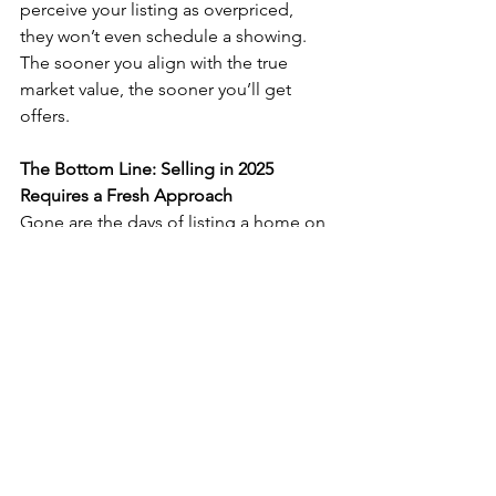
perceive your listing as overpriced, 
they won’t even schedule a showing. 
The sooner you align with the true 
market value, the sooner you’ll get 
offers.
The Bottom Line: Selling in 2025 
Requires a Fresh Approach
Gone are the days of listing a home on 
the MLS and waiting for offers to roll in. 
Today’s market requires a proactive 
strategy, smart pricing, and creative 
marketing.
🏆 
Take action now by:
✅ Getting a third-party appraisal
✅ Analyzing your competition and 
adjusting accordingly