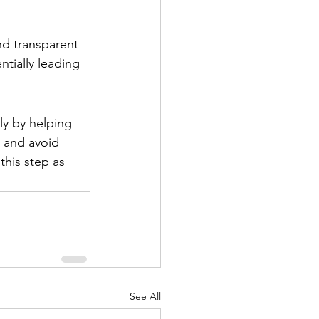
nd transparent 
ntially leading 
tly by helping 
, and avoid 
this step as 
See All