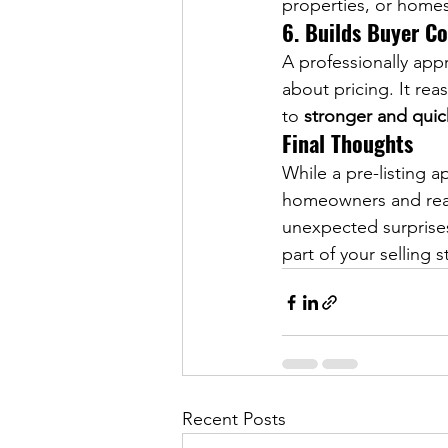
properties, or homes
6. Builds Buyer C
A professionally appr
about pricing. It rea
to 
stronger and quic
Final Thoughts
While a pre-listing ap
homeowners and realt
unexpected surprises 
part of your selling 
Recent Posts