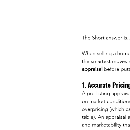
The Short answer is..
When selling a home, 
the smartest moves a
appraisal
 before put
1. Accurate Pricin
A pre-listing apprais
on market conditions
overpricing (which ca
table). An appraisal 
and marketability th