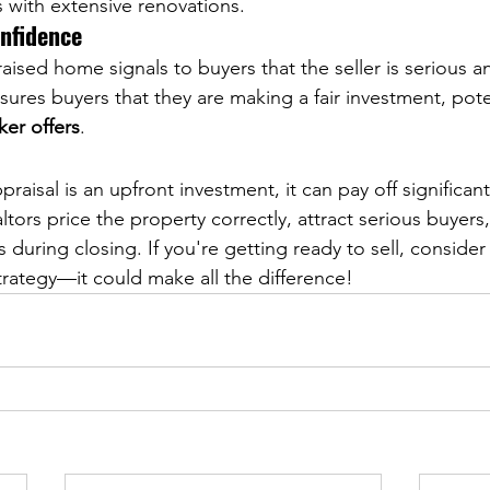
 with extensive renovations.
onfidence
aised home signals to buyers that the seller is serious a
ssures buyers that they are making a fair investment, pote
ker offers
.
praisal is an upfront investment, it can pay off significan
ors price the property correctly, attract serious buyers
during closing. If you're getting ready to sell, consider 
strategy—it could make all the difference!