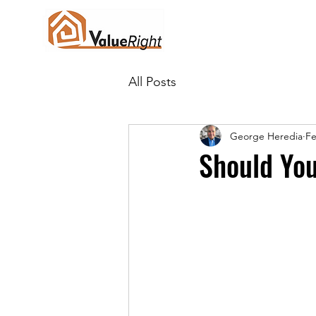
All Posts
George Heredia
Fe
Should You