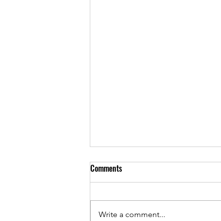
Comments
Write a comment...