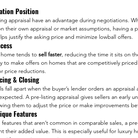
ation Position
sting appraisal have an advantage during negotiations. W
n their own appraisal or market assumptions, having a p
ps justify the asking price and minimize lowball offers.
ocess
d home tends to 
sell faster
, reducing the time it sits on t
y to make offers on homes that are competitively priced 
or price reductions.
cing & Closing
ls fall apart when the buyer’s lender orders an appraisa
expected. A pre-listing appraisal gives sellers an early u
lowing them to adjust the price or make improvements befo
nique Features
 features that aren’t common in comparable sales, a pre-
ht their added value. This is especially useful for luxury h