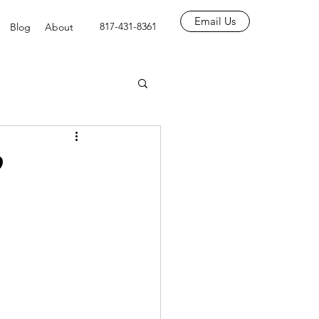
Email Us
817-431-8361
Blog
About
?