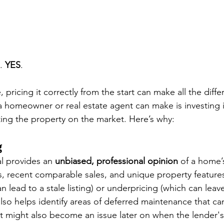
. 
YES
. 
pricing it correctly from the start can make all the diff
 homeowner or real estate agent can make is investing i
ting the property on the market. Here’s why:
g
al provides an 
unbiased, professional opinion
 of a home’
, recent comparable sales, and unique property features
n lead to a stale listing) or underpricing (which can lea
also helps identify areas of deferred maintenance that can
at might also become an issue later on when the lender's 