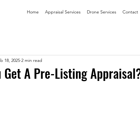
Home
Appraisal Services
Drone Services
Contact
b 18, 2025
2 min read
 Get A Pre-Listing Appraisal