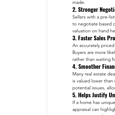
made.  
2. Stronger Negoti
Sellers with a pre-li
to negotiate based o
valuation on hand hel
3. Faster Sales Pr
An accurately price
Buyers are more likel
rather than waiting f
4. Smoother Finan
Many real estate dea
is valued lower than 
potential issues, al
5. Helps Justify U
If a home has unique
appraisal can highlig