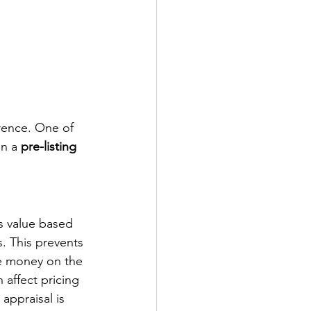
erence. One of 
n a 
pre-listing 
s value based 
. This prevents 
ve money on the 
 affect pricing 
appraisal is 