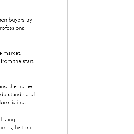
hen buyers try 
rofessional 
he market. 
from the start, 
l and the home 
nderstanding of 
re listing.
listing 
omes, historic 